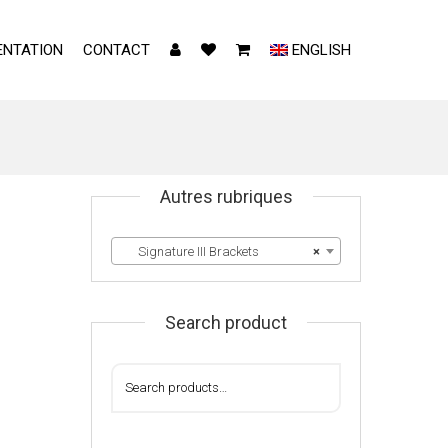
NTATION
CONTACT
ENGLISH
Autres rubriques
Signature III Brackets
×
Search product