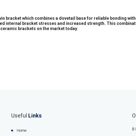
twin bracket which combines a dovetail base for reliable bonding wit
ased internal bracket stresses and increased strength. This combinat
ceramic brackets on the market today.
Useful
Links
O
B.
Home