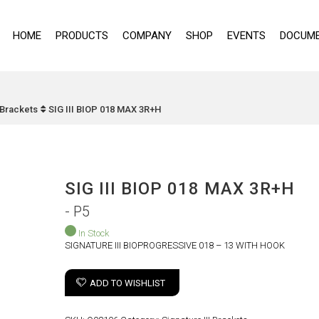
HOME
PRODUCTS
COMPANY
SHOP
EVENTS
DOCUME
I Brackets
SIG III BIOP 018 MAX 3R+H
SIG III BIOP 018 MAX 3R+H
- P5
In Stock
SIGNATURE III BIOPROGRESSIVE 018 – 13 WITH HOOK
ADD TO WISHLIST