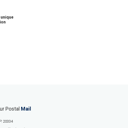
h unique
ion
ur Postal
Mail
P. 20334