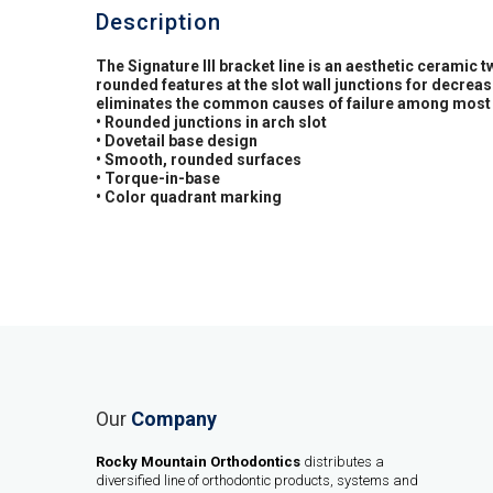
Description
The Signature III bracket line is an aesthetic ceramic 
rounded features at the slot wall junctions for decre
eliminates the common causes of failure among most 
• Rounded junctions in arch slot
• Dovetail base design
• Smooth, rounded surfaces
• Torque-in-base
• Color quadrant marking
Our
Company
Rocky Mountain Orthodontics
distributes a
diversified line of orthodontic products, systems and