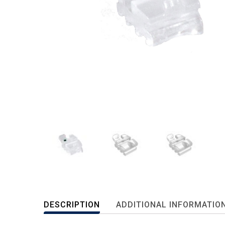
DESCRIPTION
ADDITIONAL INFORMATIO