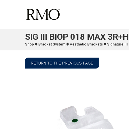
SIG III BIOP 018 MAX 3R+H
Shop
Bracket System
Aesthetic Brackets
Signature II
RETURN TO THE PREVIOUS PAGE