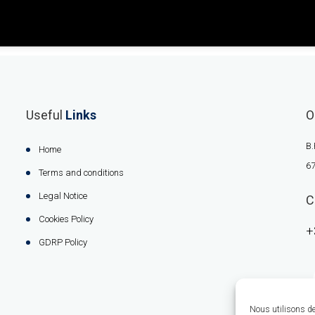
Useful
Links
O
B.
Home
67
Terms and conditions
Legal Notice
C
Cookies Policy
+
GDRP Policy
Nous utilisons des