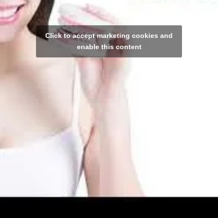
Click to accept marketing cookies and
enable this content