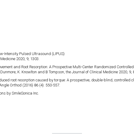
ow-Intensity Pulsed Ultrasound (LIPUS)​
 Medicine 2020, 9, 1303.
Movement and Root Resorption: A Prospective Multi-Center Randomized Controlled 
 T. Dunmore, K. Knowlton and B Tompson, the Journal of Clinical Medicine 2020, 9, 
duced root resorption caused by torque: A prospective, double-blind, controlled clin
Angle Orthod (2016) 86 (4): 550-557.
ons by SmileSonica Inc.