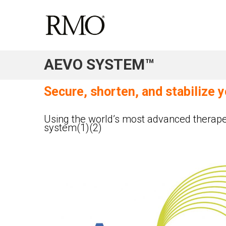
AEVO SYSTEM™
Secure, shorten, and stabilize 
Using the world’s most advanced therape
system(1)(2)