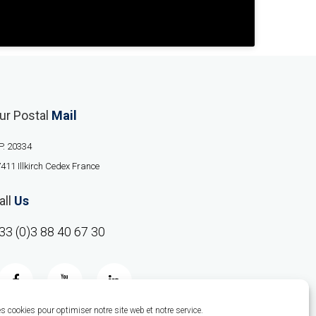
ur Postal
Mail
P. 20334
411 Illkirch Cedex France
all
Us
33 (0)3 88 40 67 30
 cookies pour optimiser notre site web et notre service.