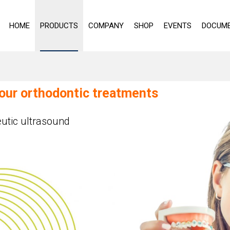
HOME
PRODUCTS
COMPANY
SHOP
EVENTS
DOCUME
your orthodontic treatments
utic ultrasound