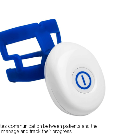
itates communication between patients and the
 manage and track their progress.