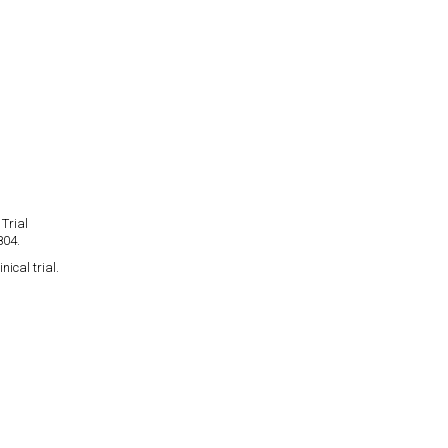
Trial
804.
ical trial.