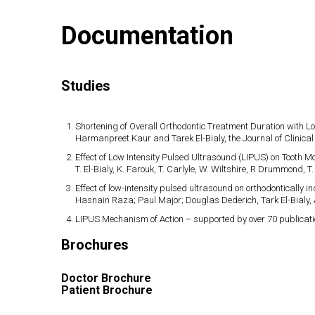
Documentation
Studies
Shortening of Overall Orthodontic Treatment Duration with L
Harmanpreet Kaur and Tarek El-Bialy, the Journal of Clinical
Effect of Low Intensity Pulsed Ultrasound (LIPUS) on Tooth 
T. El-Bialy, K. Farouk, T. Carlyle, W. Wiltshire, R Drummond,
Effect of low-intensity pulsed ultrasound on orthodontically in
Hasnain Raza; Paul Major; Douglas Dederich, Tark El-Bialy, 
LIPUS Mechanism of Action – supported by over 70 publicati
Brochures
Doctor Brochure
Patient Brochure