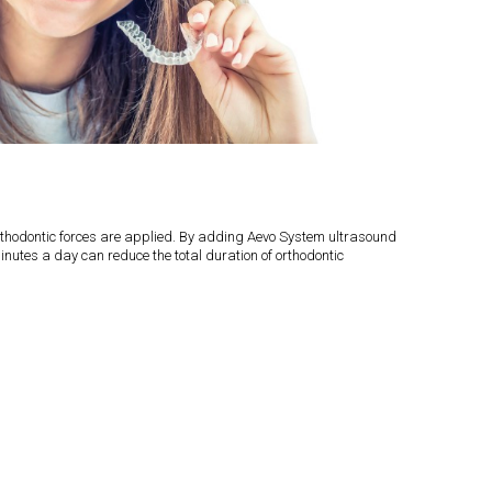
 orthodontic forces are applied. By adding Aevo System ultrasound
inutes a day can reduce the total duration of orthodontic