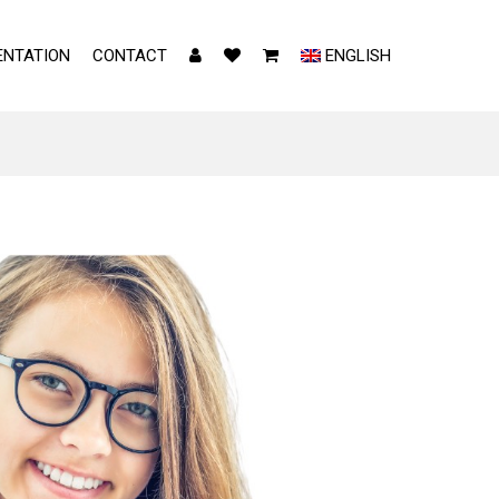
NTATION
CONTACT
ENGLISH