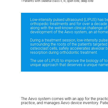
• Patients with skeletal class II, III, open bite, deep bite
Low-intensity pulsed ultrasound (LIPUS) has b
orthopedic treatments and for over a decade 
along with the well-known clinical challenge of
development of the Aevo system, an at-home 
During a treatment session, low-intensity pulse
surrounding the roots of the patient’s targete
osteoclast cells, safely accelerates alveolar 
resorption during orthodontic treatment.
The use of LIPUS to improve the biology of t
unique approach that deserves a unique nam
The Aevo system comes with an app for the practice
practice, and manages Aevo device inventory. Pati