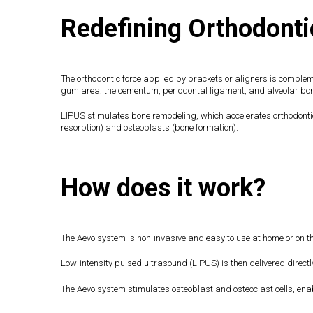
Redefining Orthodonti
The orthodontic force applied by brackets or aligners is comple
gum area: the cementum, periodontal ligament, and alveolar b
LIPUS stimulates bone remodeling, which accelerates orthodontic
resorption) and osteoblasts (bone formation).
How does it work?
The Aevo system is non-invasive and easy to use at home or on th
Low-intensity pulsed ultrasound (LIPUS) is then delivered directl
The Aevo system stimulates osteoblast and osteoclast cells, enabl