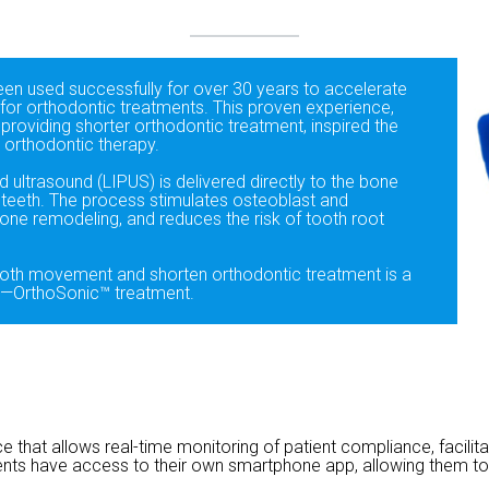
een used successfully for over 30 years to accelerate
for orthodontic treatments. This proven experience,
 providing shorter orthodontic treatment, inspired the
orthodontic therapy.
d ultrasound (LIPUS) is delivered directly to the bone
d teeth. The process stimulates osteoblast and
bone remodeling, and reduces the risk of tooth root
ooth movement and shorten orthodontic treatment is a
e—OrthoSonic™ treatment.
 that allows real-time monitoring of patient compliance, facil
ents have access to their own smartphone app, allowing them to