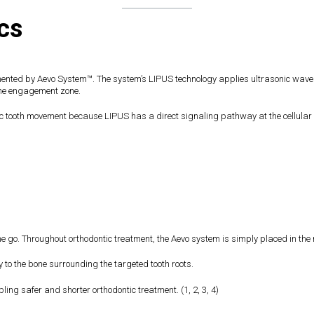
cs
mented by Aevo System™. The system’s LIPUS technology applies ultrasonic waves t
one engagement zone.
 tooth movement because LIPUS has a direct signaling pathway at the cellular le
e go. Throughout orthodontic treatment, the Aevo system is simply placed in the m
y to the bone surrounding the targeted tooth roots.
ing safer and shorter orthodontic treatment. (1, 2, 3, 4)