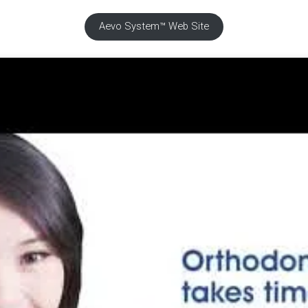
Aevo System™ Web Site