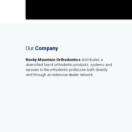
Our
Company
Rocky Mountain Orthodontics
distributes a
diversified line of orthodontic products, systems and
services to the orthodontic profession both directly
and through an extensive dealer network.