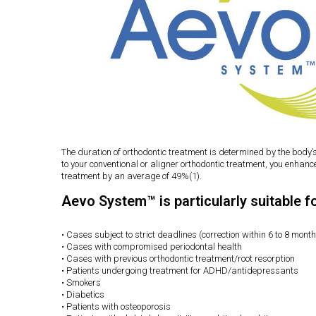
The duration of orthodontic treatment is determined by the body’
to your conventional or aligner orthodontic treatment, you enhan
treatment by an average of 49%(1).
Aevo System™ is particularly suitable f
• Cases subject to strict deadlines (correction within 6 to 8 mont
• Cases with compromised periodontal health
• Cases with previous orthodontic treatment/root resorption
• Patients undergoing treatment for ADHD/antidepressants
• Smokers
• Diabetics
• Patients with osteoporosis