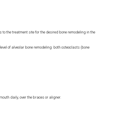
o the treatment site for the desired bone remodeling in the
vel of alveolar bone remodeling: both osteoclasts (bone
outh daily, over the braces or aligner.