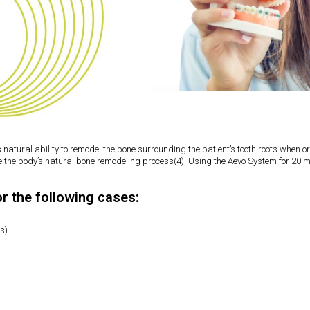
s natural ability to remodel the bone surrounding the patient’s tooth roots when
ce the body’s natural bone remodeling process(4). Using the Aevo System for 20 m
or the following cases:
hs)