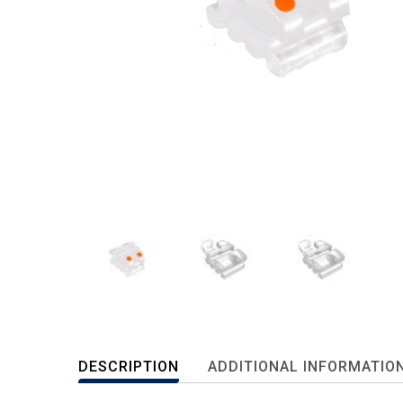
DESCRIPTION
ADDITIONAL INFORMATIO