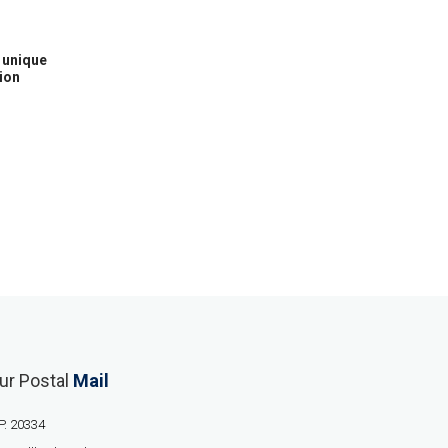
h unique
ion
ur Postal
Mail
P. 20334