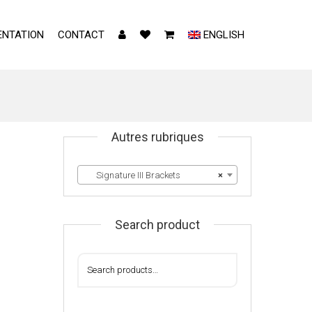
NTATION
CONTACT
ENGLISH
Autres rubriques
Signature III Brackets
×
Search product