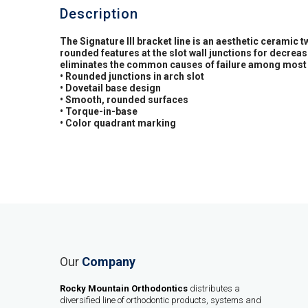
Description
The Signature III bracket line is an aesthetic ceramic 
rounded features at the slot wall junctions for decre
eliminates the common causes of failure among most 
• Rounded junctions in arch slot
• Dovetail base design
• Smooth, rounded surfaces
• Torque-in-base
• Color quadrant marking
Our
Company
Rocky Mountain Orthodontics
distributes a
diversified line of orthodontic products, systems and