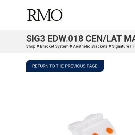
SIG3 EDW.018 CEN/LAT M
Shop
Bracket System
Aesthetic Brackets
Signature II
RETURN TO THE PREVIOUS PAGE