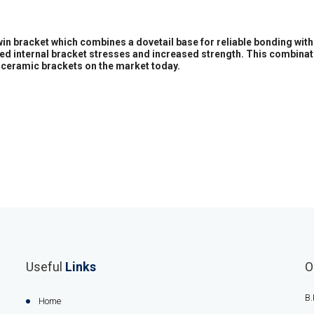
twin bracket which combines a dovetail base for reliable bonding wit
ased internal bracket stresses and increased strength. This combinat
ceramic brackets on the market today.
Useful
Links
O
B.
Home