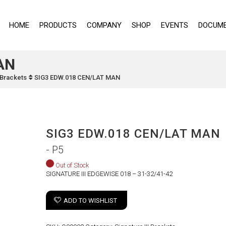
HOME
PRODUCTS
COMPANY
SHOP
EVENTS
DOCUME
AN
I Brackets
SIG3 EDW.018 CEN/LAT MAN
SIG3 EDW.018 CEN/LAT MAN
- P5
Out of Stock
SIGNATURE III EDGEWISE 018 – 31-32/41-42
ADD TO WISHLIST