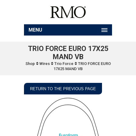
MENU
TRIO FORCE EURO 17X25
MAND VB
Shop
Wires
Trio Force
TRIO FORCE EURO
17X25 MAND VB
RETURN TO THE PREVIOUS PAGE