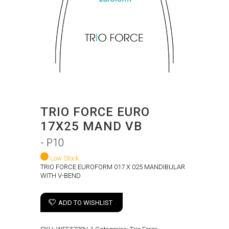
TRIO FORCE EURO
17X25 MAND VB
- P10
Low Stock
TRIO FORCE EUROFORM 017 X 025 MANDIBULAR
WITH V-BEND
ADD TO WISHLIST