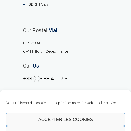
GDRP Policy
Our Postal
Mail
B.P. 20334
67411 Illkirch Cedex France
Call
Us
+33 (0)3 88 40 67 30
Nous utilisons des cookies pour optimiser notre site web et notre service.
ACCEPTER LES COOKIES