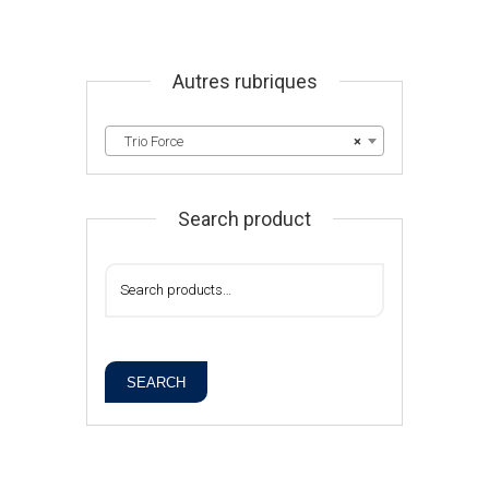
Autres rubriques
Trio Force
×
Search product
SEARCH