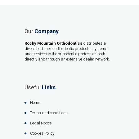
Our
Company
Rocky Mountain Orthodontics
distributes a
diversified line of orthodontic products, systems
and services to the orthodontic profession both
directly and through an extensive dealer network.
Useful
Links
Home
Terms and conditions
Legal Notice
Cookies Policy