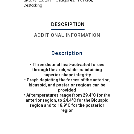
SKU:
WFE5729V-1
Categories:
Trio Force
,
Destocking
DESCRIPTION
ADDITIONAL INFORMATION
Description
• Three distinct heat-activated forces
through the arch, while maintaining
superior shape integrity
• Graph depicting the forces of the anterior,
bicuspid, and posterior regions can be
provided
• Af temperatures range from 29.4°C for the
anterior region, to 24.4°C for the Bicuspid
region and to 18.9°C for the posterior
region