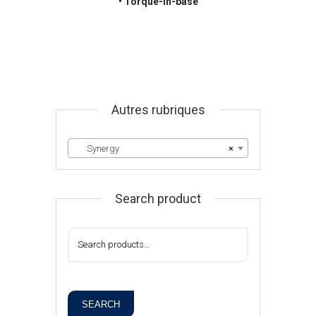
• Torque-in-base
Autres rubriques
Synergy
×
Search product
SEARCH