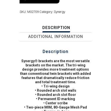
SKU:
M02709
Category:
Synergy
DESCRIPTION
ADDITIONAL INFORMATION
Description
Synergy® brackets are the most versatile
brackets on the market. The tri-wing
design provides more treatment options
than conventional twin brackets with added
features that dramatically reduce friction
and total treatment time.
• Tri-wing design
• Rounded arch slot walls
• Rounded arch slot floor
• Permanent ID marking
• Center scribe
• Two-piece MIM, 80-Gauge Mesh Pad