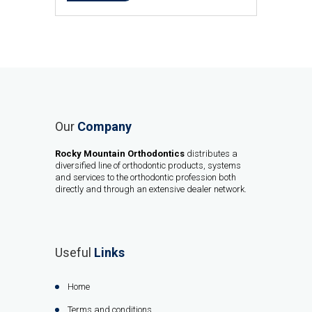
Our
Company
Rocky Mountain Orthodontics
distributes a
diversified line of orthodontic products, systems
and services to the orthodontic profession both
directly and through an extensive dealer network.
Useful
Links
Home
Terms and conditions