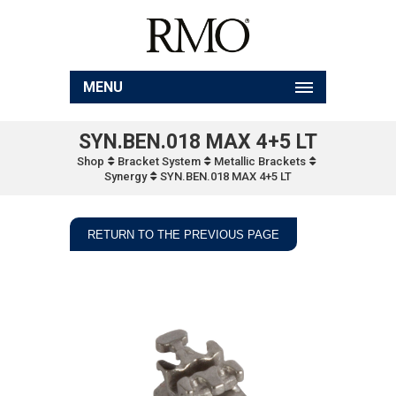
MENU
SYN.BEN.018 MAX 4+5 LT
Shop
Bracket System
Metallic Brackets
Synergy
SYN.BEN.018 MAX 4+5 LT
RETURN TO THE PREVIOUS PAGE