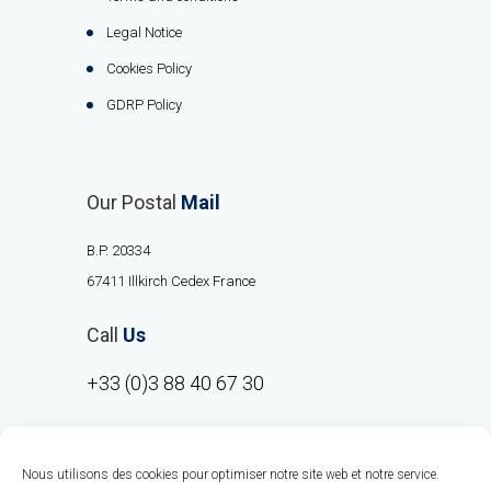
Legal Notice
Cookies Policy
GDRP Policy
Our Postal
Mail
B.P. 20334
67411 Illkirch Cedex France
Call
Us
+33 (0)3 88 40 67 30
Nous utilisons des cookies pour optimiser notre site web et notre service.