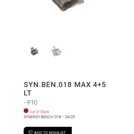
SYN.BEN.018 MAX 4+5
LT
- P10
Out of Stock
SYNERGY BENCH 018 – 24/25
ADD TO WISHLIST