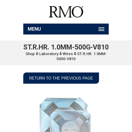
MENU
ST.R.HR. 1.0MM-500G-V810
Shop
Laboratory
Wires
ST.R.HR. 1.0MM-
500G-V810
RETURN TO THE PREVIOUS PAGE