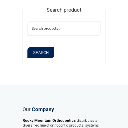
Search product
SEARCH
Our
Company
Rocky Mountain Orthodontics
distributes a
diversified line of orthodontic products, systems