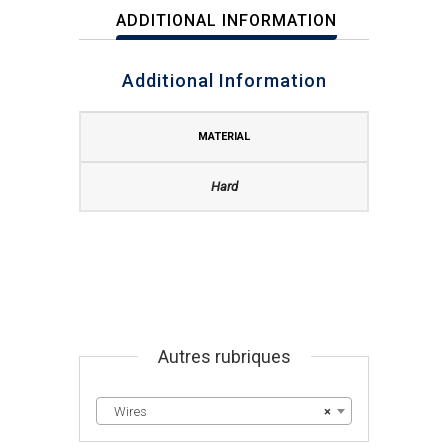
ADDITIONAL INFORMATION
Additional Information
MATERIAL
Hard
Autres rubriques
Wires
×