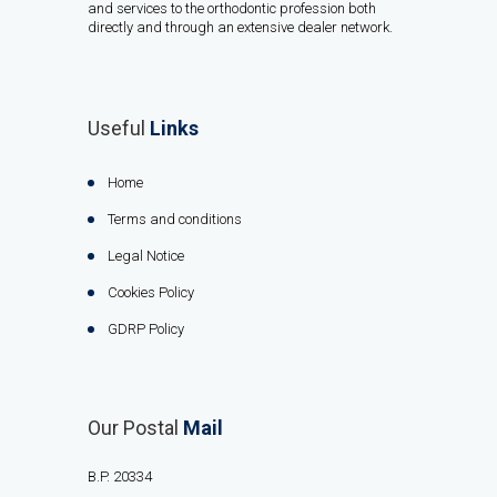
and services to the orthodontic profession both
directly and through an extensive dealer network.
Useful
Links
Home
Terms and conditions
Legal Notice
Cookies Policy
GDRP Policy
Our Postal
Mail
B.P. 20334