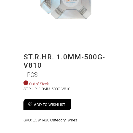
ST.R.HR. 1.0MM-500G-
V810
- PCS
Out of Stock
ST.R.HR. 1.0MM-500G-V810
ADD TO WISHLIST
SKU:
ECW1438
Category:
Wires