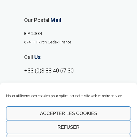
Our Postal
Mail
B.P. 20334
67411 Illkirch Cedex France
Call
Us
+33 (0)3 88 40 67 30
Nous utilisons des cookies pour optimiser notre site web et notre service.
ACCEPTER LES COOKIES
REFUSER