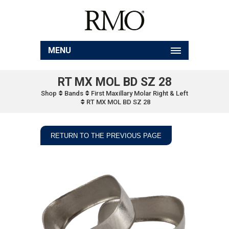
MENU
RT MX MOL BD SZ 28
Shop
Bands
First Maxillary Molar Right & Left
RT MX MOL BD SZ 28
RETURN TO THE PREVIOUS PAGE