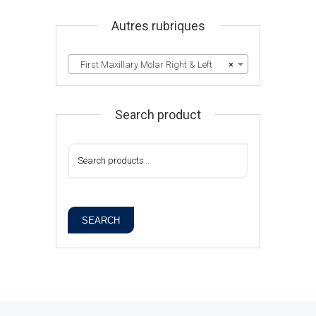
Autres rubriques
First Maxillary Molar Right & Left
×
Search product
SEARCH