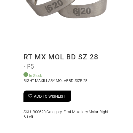
RT MX MOL BD SZ 28
- P5
In Stock
RIGHT MAXILLARY MOLARBD SIZE 28
ADD TO WISHLIST
SKU:
R00620
Category:
First Maxillary Molar Right
& Left