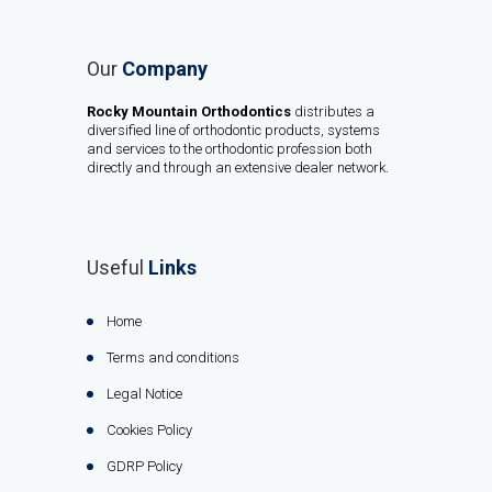
Our
Company
Rocky Mountain Orthodontics
distributes a
diversified line of orthodontic products, systems
and services to the orthodontic profession both
directly and through an extensive dealer network.
Useful
Links
Home
Terms and conditions
Legal Notice
Cookies Policy
GDRP Policy