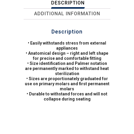
DESCRIPTION
ADDITIONAL INFORMATION
Description
• Easily withstands stress from external
appliances
• Anatomical design – right and left shape
for precise and comfortable fitting
• Size identification and Palmer notation
are permanently marked to withstand heat
sterilization
• Sizes are proportionately graduated for
use on primary molars and first permanent
molars
• Durable to withstand forces and will not
collapse during seating