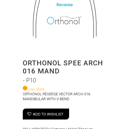
ORTHONOL SPEE ARCH
016 MAND
- P10
Low Stock
ORTHONOL REVERSE VECTOR ARCH 016
MANDIBULAR WITH V-BEND
ADD TO WISHLIST