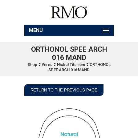
MENU
ORTHONOL SPEE ARCH
016 MAND
Shop
Wires
Nickel Titanium
ORTHONOL
SPEE ARCH 016 MAND
RETURN TO THE PREVIOUS PAGE