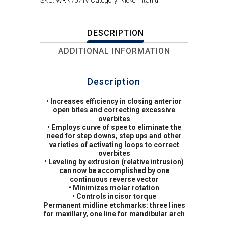
SKU:
WRN7071V
Category:
Nickel Titanium
DESCRIPTION
ADDITIONAL INFORMATION
Description
• Increases efficiency in closing anterior
open bites and correcting excessive
overbites
• Employs curve of spee to eliminate the
need for step downs, step ups and other
varieties of activating loops to correct
overbites
• Leveling by extrusion (relative intrusion)
can now be accomplished by one
continuous reverse vector
• Minimizes molar rotation
• Controls incisor torque
Permanent midline etchmarks: three lines
for maxillary, one line for mandibular arch