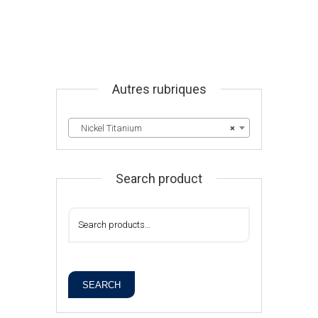
Autres rubriques
Nickel Titanium
×
Search product
SEARCH