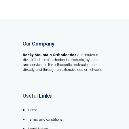
Our
Company
Rocky Mountain Orthodontics
distributes a
diversified line of orthodontic products, systems
and services to the orthodontic profession both
directly and through an extensive dealer network.
Useful
Links
Home
Terms and conditions
Legal Notice