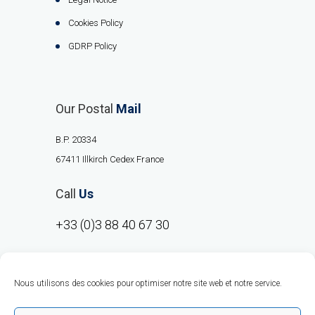
Cookies Policy
GDRP Policy
Our Postal
Mail
B.P. 20334
67411 Illkirch Cedex France
Call
Us
+33 (0)3 88 40 67 30
Nous utilisons des cookies pour optimiser notre site web et notre service.