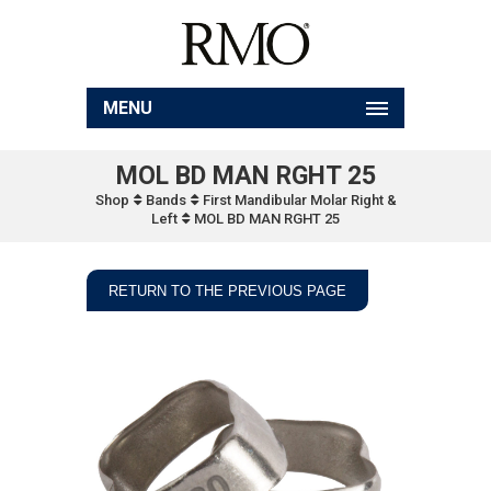
MENU
MOL BD MAN RGHT 25
Shop
Bands
First Mandibular Molar Right &
Left
MOL BD MAN RGHT 25
RETURN TO THE PREVIOUS PAGE