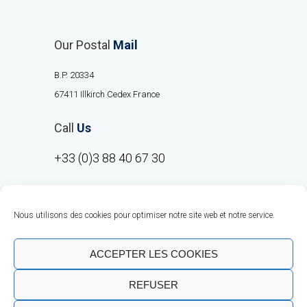
Our Postal
Mail
B.P. 20334
67411 Illkirch Cedex France
Call
Us
+33 (0)3 88 40 67 30
Nous utilisons des cookies pour optimiser notre site web et notre service.
ACCEPTER LES COOKIES
REFUSER