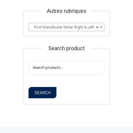
Autres rubriques
First Mandibular Molar Right & Left
×
Search product
SEARCH