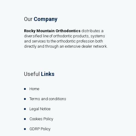
Our
Company
Rocky Mountain Orthodontics
distributes a
diversified line of orthodontic products, systems
and services to the orthodontic profession both
directly and through an extensive dealer network.
Useful
Links
Home
Terms and conditions
Legal Notice
Cookies Policy
GDRP Policy