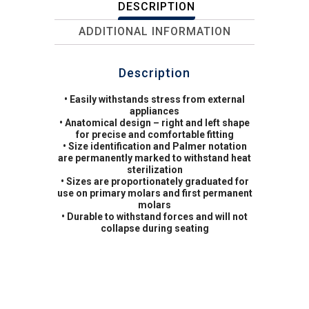
DESCRIPTION
ADDITIONAL INFORMATION
Description
• Easily withstands stress from external
appliances
• Anatomical design – right and left shape
for precise and comfortable fitting
• Size identification and Palmer notation
are permanently marked to withstand heat
sterilization
• Sizes are proportionately graduated for
use on primary molars and first permanent
molars
• Durable to withstand forces and will not
collapse during seating