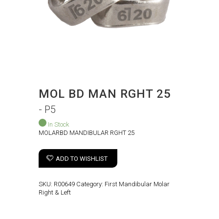
MOL BD MAN RGHT 25
- P5
In Stock
MOLARBD MANDIBULAR RGHT 25
ADD TO WISHLIST
SKU:
R00649
Category:
First Mandibular Molar
Right & Left