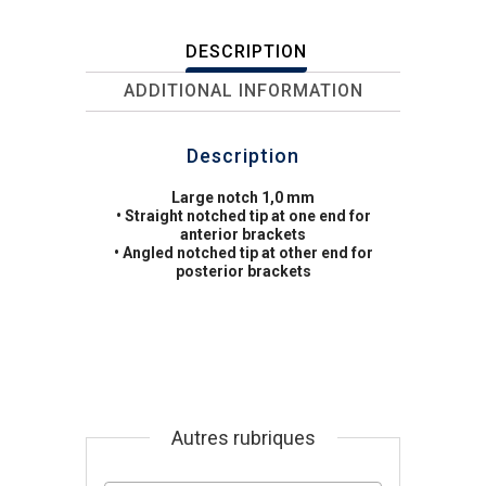
DESCRIPTION
ADDITIONAL INFORMATION
Description
Large notch 1,0 mm
• Straight notched tip at one end for
anterior brackets
• Angled notched tip at other end for
posterior brackets
Autres rubriques