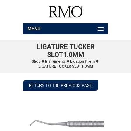
MENU
LIGATURE TUCKER
SLOT1.0MM
Shop
Instruments
Ligation Pliers
LIGATURE TUCKER SLOT1.0MM
RETURN TO THE PREVIOUS PAGE