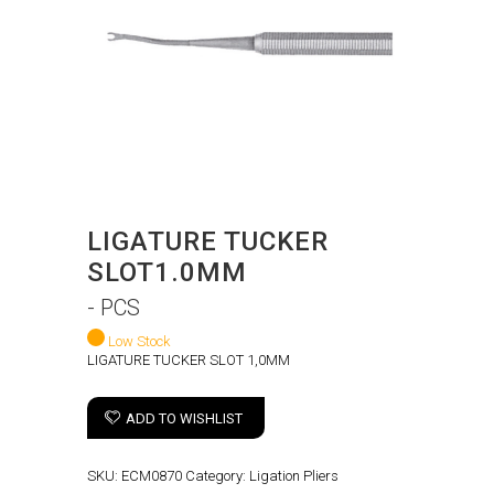
LIGATURE TUCKER
SLOT1.0MM
- PCS
Low Stock
LIGATURE TUCKER SLOT 1,0MM
ADD TO WISHLIST
SKU:
ECM0870
Category:
Ligation Pliers