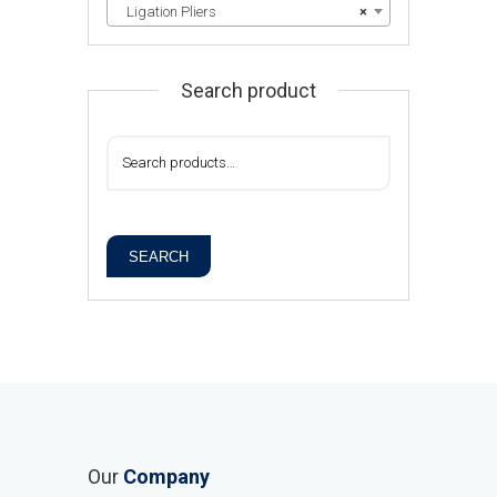
Ligation Pliers
×
Search product
SEARCH
Our
Company