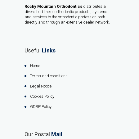
Rocky Mountain Orthodontics
distributes a
diversified line of orthodontic products, systems
and services to the orthodontic profession both
directly and through an extensive dealer network.
Useful
Links
Home
Terms and conditions
Legal Notice
Cookies Policy
GDRP Policy
Our Postal
Mail