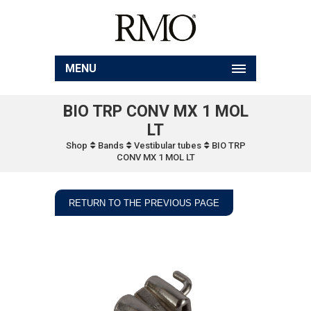
MENU
BIO TRP CONV MX 1 MOL
LT
Shop
Bands
Vestibular tubes
BIO TRP
CONV MX 1 MOL LT
RETURN TO THE PREVIOUS PAGE