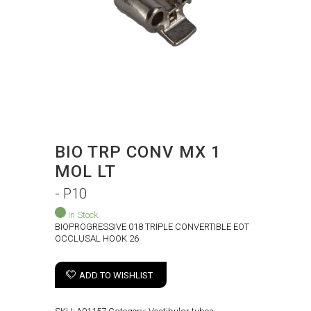
BIO TRP CONV MX 1
MOL LT
- P10
In Stock
BIOPROGRESSIVE 018 TRIPLE CONVERTIBLE EOT
OCCLUSAL HOOK 26
ADD TO WISHLIST