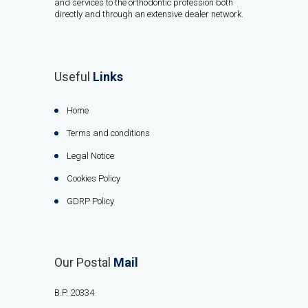
and services to the orthodontic profession both
directly and through an extensive dealer network.
Useful
Links
Home
Terms and conditions
Legal Notice
Cookies Policy
GDRP Policy
Our Postal
Mail
B.P. 20334