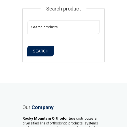
Search product
SEARCH
Our
Company
Rocky Mountain Orthodontics
distributes a
diversified line of orthodontic products, systems