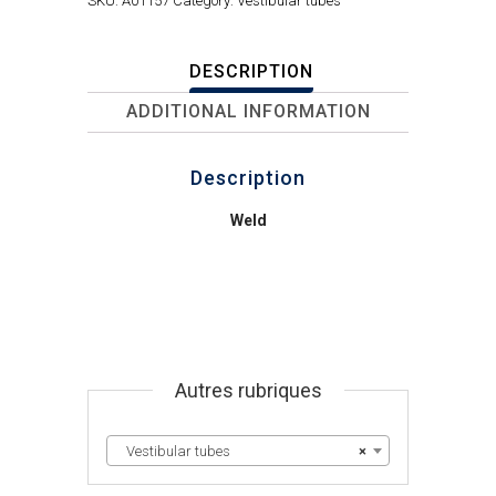
SKU:
A01157
Category:
Vestibular tubes
DESCRIPTION
ADDITIONAL INFORMATION
Description
Weld
Autres rubriques
Vestibular tubes
×