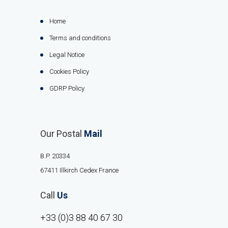
Home
Terms and conditions
Legal Notice
Cookies Policy
GDRP Policy
Our Postal
Mail
B.P. 20334
67411 Illkirch Cedex France
Call
Us
+33 (0)3 88 40 67 30