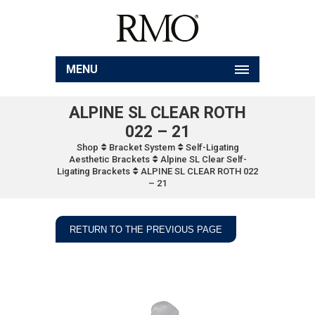
MENU
ALPINE SL CLEAR ROTH
022 – 21
Shop
Bracket System
Self-Ligating
Aesthetic Brackets
Alpine SL Clear Self-
Ligating Brackets
ALPINE SL CLEAR ROTH 022
– 21
RETURN TO THE PREVIOUS PAGE