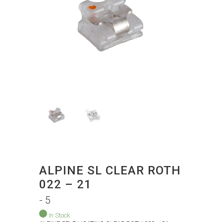
ALPINE SL CLEAR ROTH
022 – 21
- 5
In Stock