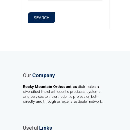
SEARCH
Our
Company
Rocky Mountain Orthodontics
distributes a
diversified line of orthodontic products, systems
and services to the orthodontic profession both
directly and through an extensive dealer network.
Useful
Links