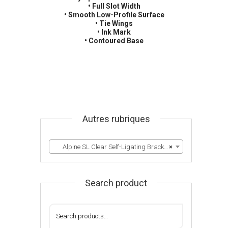
• Full Slot Width
• Smooth Low-Profile Surface
• Tie Wings
• Ink Mark
• Contoured Base
Autres rubriques
Alpine SL Clear Self-Ligating Brackets
×
Search product