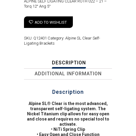
ALPINE SELF LIGATING CLEAR ROTH 022 – 21 –
Torq 12° Ang 5°
ADD TO WISHLIST
SKU:
Q12401
Category:
Alpine SL Clear Self-
Ligating Brackets
DESCRIPTION
ADDITIONAL INFORMATION
Description
Alpine SL® Clear is the most advanced,
transparent self-ligating system. The
Nickel Titanium clip allows for easy open
and close and requires no special tool to
activate.
• NiTi Spring Clip
• Easy Open and Close Function