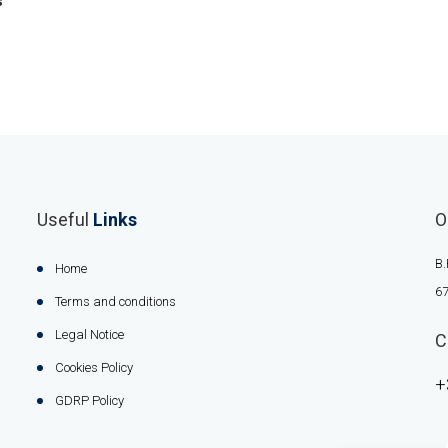
s
Useful
Links
O
B.
Home
67
Terms and conditions
Legal Notice
C
Cookies Policy
+
GDRP Policy