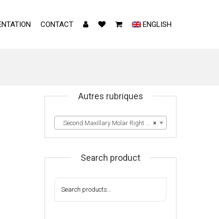
NTATION
CONTACT
ENGLISH
Autres rubriques
Second Maxillary Molar Right & Left
×
1
Search product