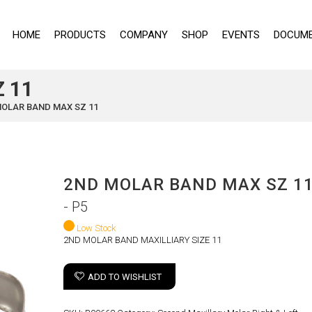
HOME
PRODUCTS
COMPANY
SHOP
EVENTS
DOCUME
 11
MOLAR BAND MAX SZ 11
2ND MOLAR BAND MAX SZ 1
- P5
Low Stock
2ND MOLAR BAND MAXILLIARY SIZE 11
ADD TO WISHLIST