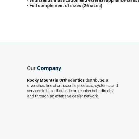
• Withstands mastication and external appliance stres
• Full complement of sizes (26 sizes)
Our
Company
Rocky Mountain Orthodontics
distributes a
diversified line of orthodontic products, systems and
services to the orthodontic profession both directly
and through an extensive dealer network.