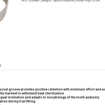
SKU:
R00668
Category:
Second Maxillary Molar Right & Left
N
buccal groove provides positive retention with minimum effort and a
tly marked to withstand heat sterilization
ngual inclination and adapts to morphology of the tooth anatomy
ion during trial fitting