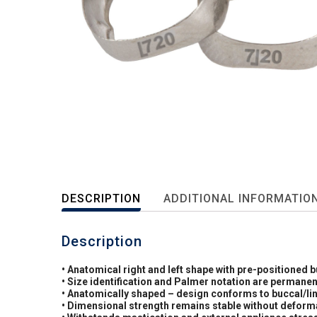
DESCRIPTION
ADDITIONAL INFORMATIO
Description
• Anatomical right and left shape with pre-positioned 
• Size identification and Palmer notation are permanen
• Anatomically shaped – design conforms to buccal/li
• Dimensional strength remains stable without deformat