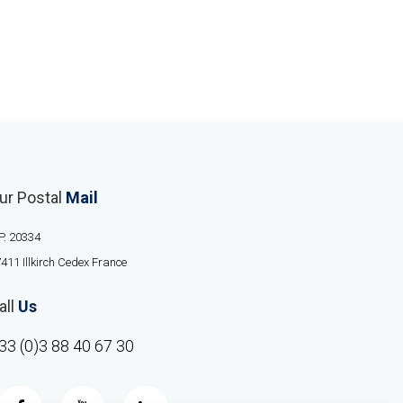
ur Postal
Mail
P. 20334
411 Illkirch Cedex France
all
Us
33 (0)3 88 40 67 30