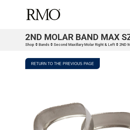
2ND MOLAR BAND MAX SZ
Shop
Bands
Second Maxillary Molar Right & Left
2ND 
RETURN TO THE PREVIOUS PAGE