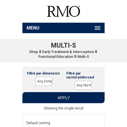
MENU
MULTI-S
Shop
Early Treatment & Interception
Functional Education
Multi-S
Filtré par dimension
Filtré par
norm/reinforced
APPLY
Showing the single result