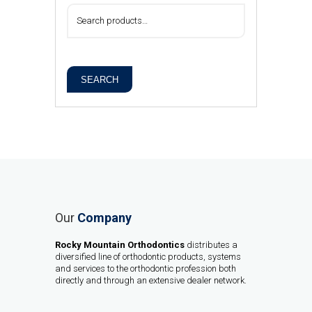
SEARCH
Our
Company
Rocky Mountain Orthodontics
distributes a
diversified line of orthodontic products, systems
and services to the orthodontic profession both
directly and through an extensive dealer network.