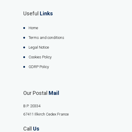
Useful
Links
Home
Terms and conditions
Legal Notice
Cookies Policy
GDRP Policy
Our Postal
Mail
B.P. 20334
67411 Illkirch Cedex France
Call
Us