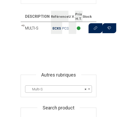
Prix
DESCRIPTION
Référence
U.V.
Stock
H.T.
MULTI-S
ECXS
PCS
Autres rubriques
Multi-S
×
Search product