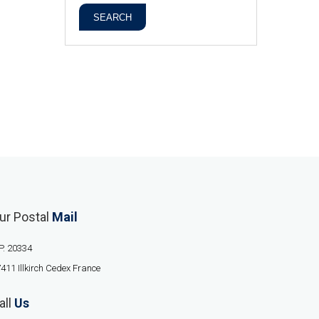
SEARCH
ur Postal
Mail
P. 20334
411 Illkirch Cedex France
all
Us