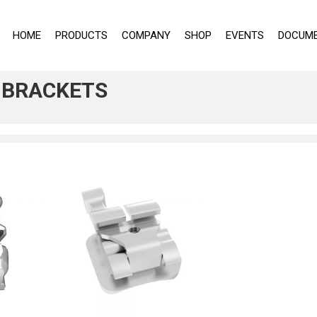
HOME
PRODUCTS
COMPANY
SHOP
EVENTS
DOCUME
C BRACKETS