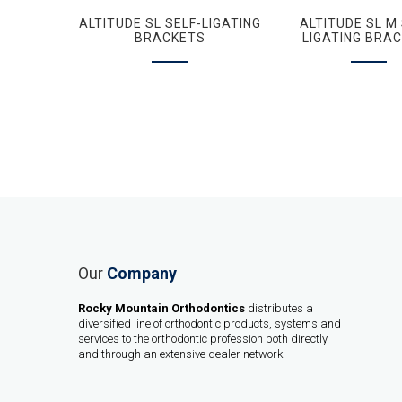
ALTITUDE SL SELF-LIGATING
ALTITUDE SL M 
BRACKETS
LIGATING BRA
Our
Company
Rocky Mountain Orthodontics
distributes a
diversified line of orthodontic products, systems and
services to the orthodontic profession both directly
and through an extensive dealer network.