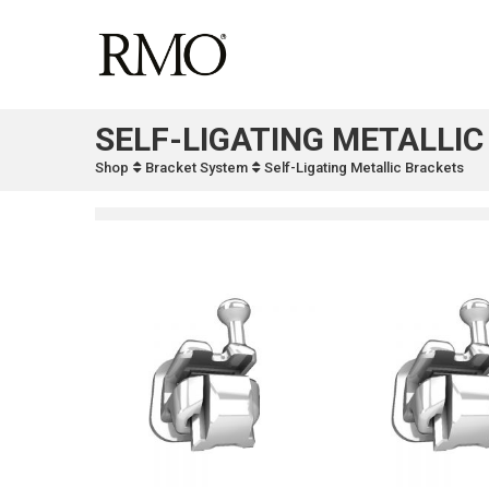
SELF-LIGATING METALLI
Shop
Bracket System
Self-Ligating Metallic Brackets