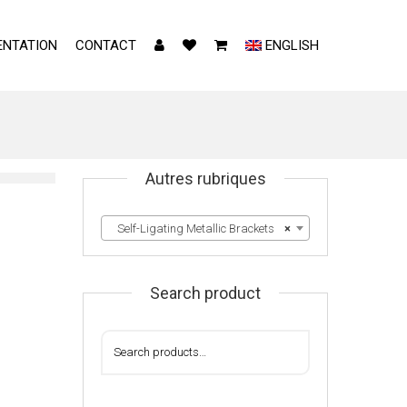
NTATION
CONTACT
ENGLISH
Autres rubriques
Self-Ligating Metallic Brackets
×
Search product