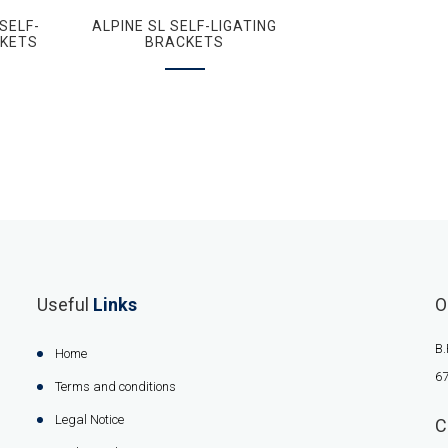
SELF-
ALPINE SL SELF-LIGATING
CKETS
BRACKETS
Useful
Links
O
B.
Home
67
Terms and conditions
Legal Notice
C